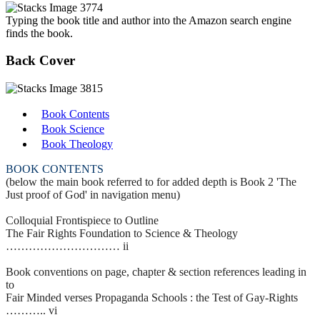
Typing the book title and author into the Amazon search engine
finds the book.
Back Cover
Book Contents
Book Science
Book Theology
BOOK CONTENTS
(below the main book referred to for added depth is Book 2 'The
Just proof of God' in navigation menu)
Colloquial Frontispiece to Outline
The Fair Rights Foundation to Science & Theology
………………………… ii
Book conventions on page, chapter & section references leading in
to
Fair Minded verses Propaganda Schools : the Test of Gay-Rights
……….. vi