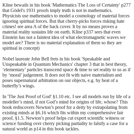
Kline bewails in his book 'Mathematics The Loss of Certainty' p277
that Gödel's 1931 proofs imply truth is not in mathematics.
Physicists use mathematics to model a cosmology of material forces
ignoring spiritual forces. But that cherry-picks forces risking hate
crimes! see area A of the back cover. It by no means proves a
material reality sustains life on earth. Kline p337 sees that even
Einstein has not a faintest idea of what electromagnetic waves we
model are? There is no material explanation of them so they are
spiritual in concept)
Nobel laureate John Bell frets in his book 'Speakable and
Unspeakable in Quantum Mechanics' chapter 3 that in best theory,
‘elementary’ particles transcend space & time to set reality to us as if
by ‘moral’ judgement. It does not fit with naive materialism and
poses supernatural arbitration on our objects, e.g. by beat of a
butterfly’s wings.
In 'The Just Proof of God' §1.10 etc. I see all models run by life of a
modeller’s mind, if not God’s mind for origins of life, whose? This
book rediscovers Newton’s proof for a deity by extrapolating from
existing minds at §6.16 which fits within my comprehensive fair
proof, §1.5. Newton’s proof helps cut expert scientific witness or
science funding over cherry picking partiality to falsify a case for a
natural world as p14 in this book tackles.