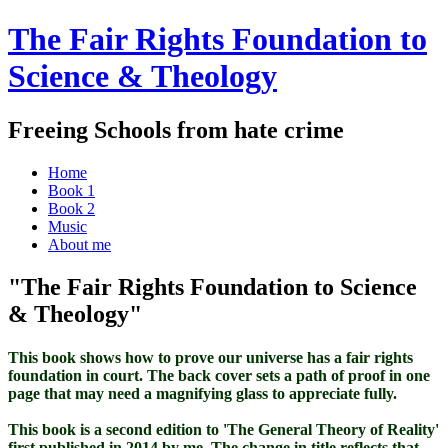
The Fair Rights Foundation to
Science & Theology
Freeing Schools from hate crime
Home
Book 1
Book 2
Music
About me
"The Fair Rights Foundation to Science
& Theology"
This book shows how to prove our universe has a fair rights
foundation in court. The back cover sets a path of proof in one
page that may need a magnifying glass to appreciate fully.
This book is a second edition to 'The General Theory of Reality'
first published in 2014 by me. The change in title reflects that