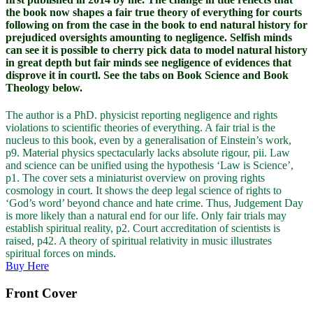
the book now shapes a fair true theory of everything for courts
following on from the case in the book to end natural history for
prejudiced oversights amounting to negligence. Selfish minds
can see it is possible to cherry pick data to model natural history
in great depth but fair minds see negligence of evidences that
disprove it in courtl. See the tabs on Book Science and Book
Theology below.
The author is a PhD. physicist reporting negligence and rights
violations to scientific theories of everything. A fair trial is the
nucleus to this book, even by a generalisation of Einstein’s work,
p9. Material physics spectacularly lacks absolute rigour, pii. Law
and science can be unified using the hypothesis ‘Law is Science’,
p1. The cover sets a miniaturist overview on proving rights
cosmology in court. It shows the deep legal science of rights to
‘God’s word’ beyond chance and hate crime. Thus, Judgement Day
is more likely than a natural end for our life. Only fair trials may
establish spiritual reality, p2. Court accreditation of scientists is
raised, p42. A theory of spiritual relativity in music illustrates
spiritual forces on minds.
Buy Here
Front Cover