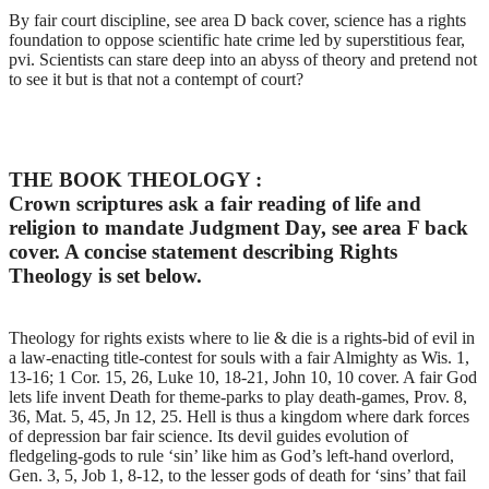
By fair court discipline, see area D back cover, science has a rights
foundation to oppose scientific hate crime led by superstitious fear,
pvi. Scientists can stare deep into an abyss of theory and pretend not
to see it but is that not a contempt of court?
THE BOOK THEOLOGY :
Crown scriptures ask a fair reading of life and
religion to mandate Judgment Day, see area F back
cover. A concise statement describing Rights
Theology is set below.
Theology for rights exists where to lie & die is a rights-bid of evil in
a law-enacting title-contest for souls with a fair Almighty as Wis. 1,
13-16; 1 Cor. 15, 26, Luke 10, 18-21, John 10, 10 cover. A fair God
lets life invent Death for theme-parks to play death-games, Prov. 8,
36, Mat. 5, 45, Jn 12, 25. Hell is thus a kingdom where dark forces
of depression bar fair science. Its devil guides evolution of
fledgeling-gods to rule ‘sin’ like him as God’s left-hand overlord,
Gen. 3, 5, Job 1, 8-12, to the lesser gods of death for ‘sins’ that fail