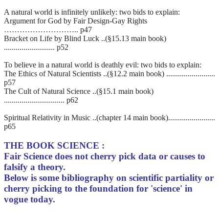
A natural world is infinitely unlikely: two bids to explain:
Argument for God by Fair Design-Gay Rights
……………………….. p47
Bracket on Life by Blind Luck ..(§15.13 main book)
.......................... p52
To believe in a natural world is deathly evil: two bids to explain:
The Ethics of Natural Scientists ..(§12.2 main book) .........................
p57
The Cult of Natural Science ..(§15.1 main book)
............................... p62
Spiritual Relativity in Music ..(chapter 14 main book)........................
p65
THE BOOK SCIENCE :
Fair Science does not cherry pick data or causes to
falsify a theory.
Below is some bibliography on scientific partiality or
cherry picking to the foundation for 'science' in
vogue today.