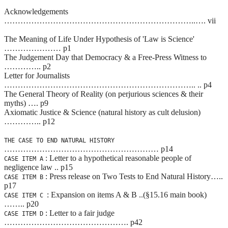
Acknowledgements
……………………………………………………………..…. vii
The Meaning of Life Under Hypothesis of 'Law is Science'
………………… p1
The Judgement Day that Democracy & a Free-Press Witness to
………….. p2
Letter for Journalists
…………………………………………………………….. .. p4
The General Theory of Reality (on perjurious sciences & their
myths) …. p9
Axiomatic Justice & Science (natural history as cult delusion)
………….. p12
THE CASE TO END NATURAL HISTORY
………………………………………………… p14
: Letter to a hypothetical reasonable people of
CASE ITEM A
negligence law .. p15
: Press release on Two Tests to End Natural History…..
CASE ITEM B
p17
: Expansion on items A & B ..(§15.16 main book)
CASE ITEM C
…….. p20
: Letter to a fair judge
CASE ITEM D
………………………………………. p42